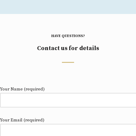
HAVE QUESTIONS?
Contact us for details
Your Name (required)
Your Email (required)