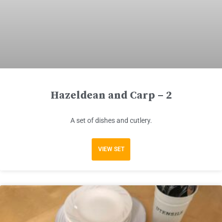
Hazeldean and Carp – 2
A set of dishes and cutlery.
VIEW SET