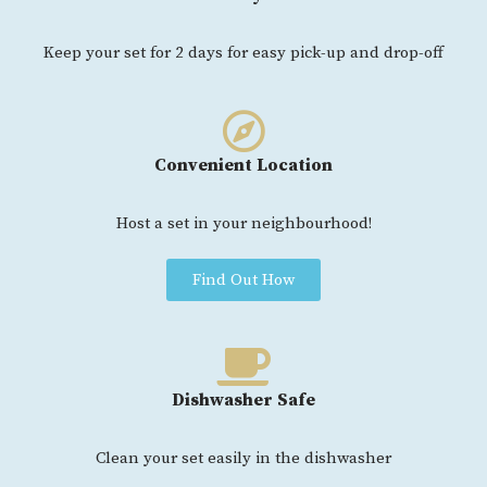
Keep your set for 2 days for easy pick-up and drop-off
Convenient Location
Host a set in your neighbourhood!
Find Out How
Dishwasher Safe
Clean your set easily in the dishwasher