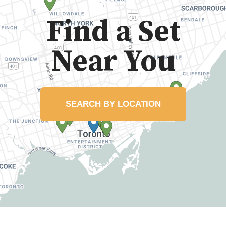
Find a Set
Near You
SEARCH BY LOCATION