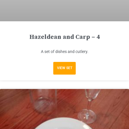
Hazeldean and Carp – 4
A set of dishes and cutlery.
VIEW SET