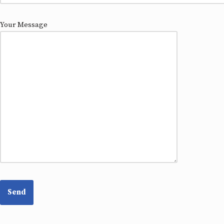
Your Message
Please
leave
this
field
empty.