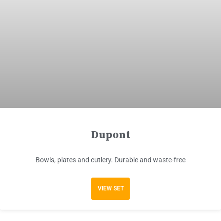
Dupont
Bowls, plates and cutlery. Durable and waste-free
VIEW SET