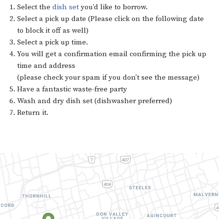
Select the
dish set
you’d like to borrow.
Select a pick up date (Please click on the following date
to block it off as well)
Select a pick up time.
You will get a confirmation email confirming the pick up
time and address
(please check your spam if you don’t see the message)
Have a fantastic waste-free party
Wash and dry dish set (dishwasher preferred)
Return it.