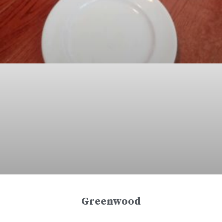
Greenwood