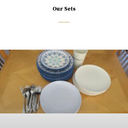
Our Sets