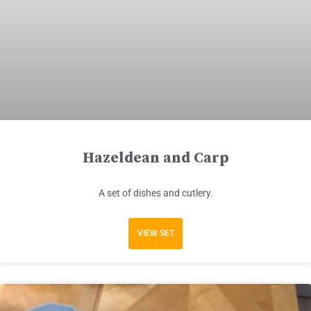
Hazeldean and Carp
A set of dishes and cutlery.
VIEW SET