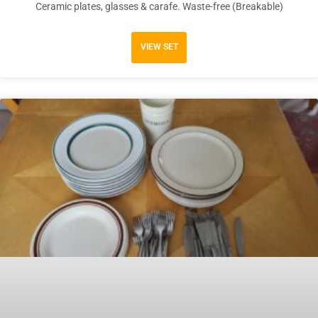
Ceramic plates, glasses & carafe. Waste-free (Breakable)
VIEW SET