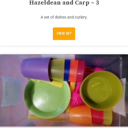
Hazeldean and Carp – 3
A set of dishes and cutlery.
VIEW SET