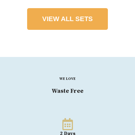
VIEW ALL SETS
WE LOVE
Waste Free
2 Days