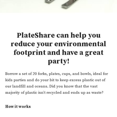
PlateShare can help you
reduce your environmental
footprint and have a great
party!
Borrow a set of 20 forks, plates, cups, and bowls, ideal for
kids parties and do your bit to keep excess plastic out of
our landfill and oceans. Did you know that the vast
majority of plastic isn’t recycled and ends up as waste?
How it works