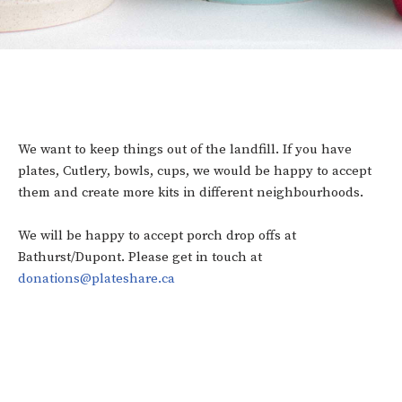
We want to keep things out of the landfill. If you have
plates, Cutlery, bowls, cups, we would be happy to accept
them and create more kits in different neighbourhoods.
We will be happy to accept porch drop offs at
Bathurst/Dupont. Please get in touch at
donations@plateshare.ca